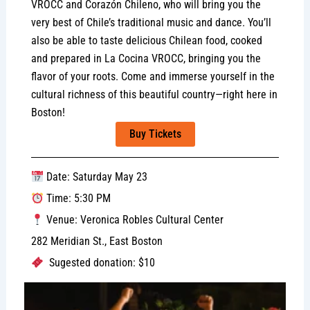
VROCC and Corazón Chileno, who will bring you the
very best of Chile’s traditional music and dance. You’ll
also be able to taste delicious Chilean food, cooked
and prepared in La Cocina VROCC, bringing you the
flavor of your roots. Come and immerse yourself in the
cultural richness of this beautiful country—right here in
Boston!
Buy Tickets
Date: Saturday May 23
Time: 5:30 PM
Venue: Veronica Robles Cultural Center
282 Meridian St., East Boston
Sugested donation: $10