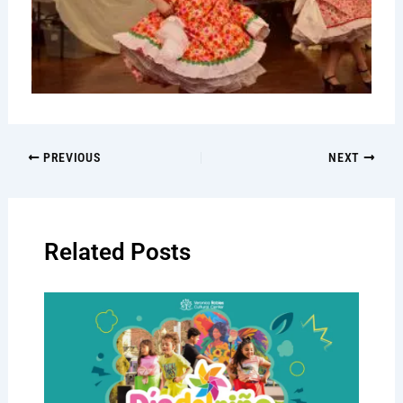
PREVIOUS
NEXT
Related Posts