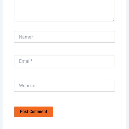
Name*
Email*
Website