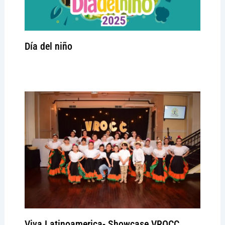
Día del niño
Leave a Comment
/
Signature event
/ By
admin
Viva Latinoamerica- Showcase VROCC