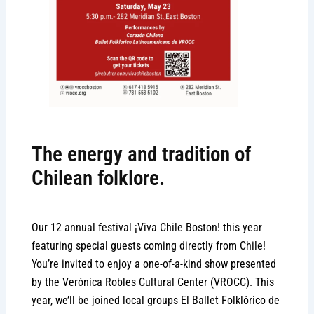
The energy and tradition of
Chilean folklore.
Our 12 annual festival ¡Viva Chile Boston! this year
featuring special guests coming directly from Chile!
You’re invited to enjoy a one-of-a-kind show presented
by the Verónica Robles Cultural Center (VROCC). This
year, we’ll be joined local groups El Ballet Folklórico de