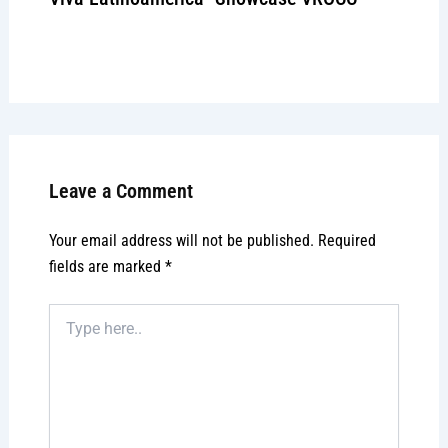
Leave a Comment
/
Signature event
/ By
admin
Leave a Comment
Your email address will not be published.
Required
fields are marked
*
Type
here..