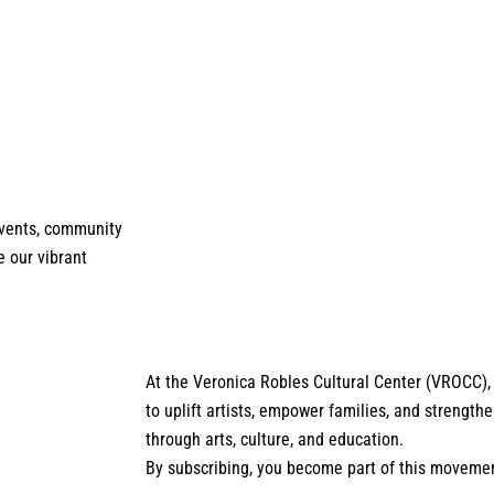
 events, community
e our vibrant
At the Veronica Robles Cultural Center (VROCC),
to uplift artists, empower families, and strengt
through arts, culture, and education.
By subscribing, you become part of this moveme