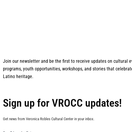
Join our newsletter and be the first to receive updates on cultural
programs, youth opportunities, workshops, and stories that celebrat
Latino heritage.
Sign up for VROCC updates!
Get news from Veronica Robles Cultural Center in your inbox.