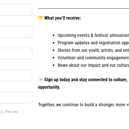
What you’ll receive:
Upcoming events & festival announce
Program updates and registration oppo
Stories from our youth, artists, and e
Volunteer and community engagement
News about our impact and our cultural
Sign up today and stay connected to culture
opportunity.
Together, we continue to build a stronger, more v
C). (You can