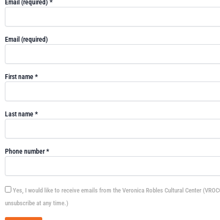
Email (required)
*
Email (required)
First name
*
Last name
*
Phone number
*
Yes, I would like to receive emails from the Veronica Robles Cultural Center (VROC
unsubscribe at any time.)