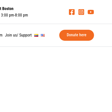
t Boston
 3:00 pm-8:00 pm
Donate here
am
Join us/ Support