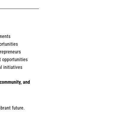
ments
rtunities
ntrepreneurs
 opportunities
 initiatives
, community, and
ibrant future.