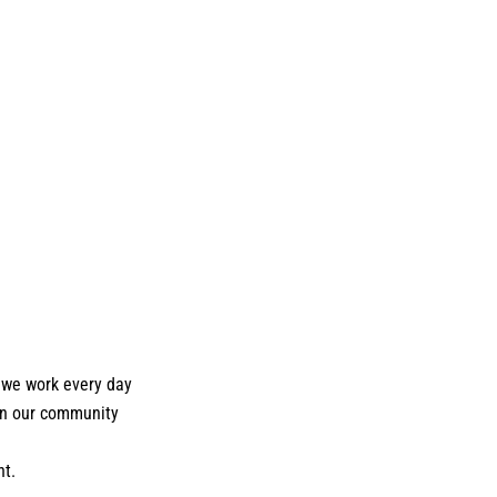
 we work every day
hen our community
nt.