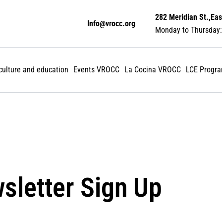
282 Meridian St.,Eas
Info@vrocc.org
Monday to Thursday:
 culture and education
Events VROCC
La Cocina VROCC
LCE Progr
sletter Sign Up