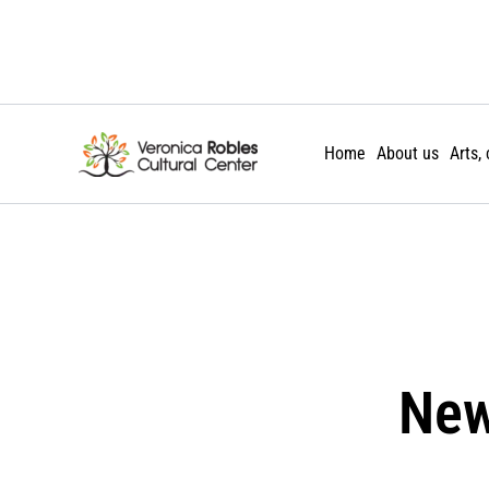
Skip
to
content
Home
About us
Arts,
New