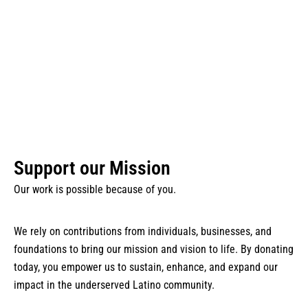
Boston​
Your Support Makes It Possible
Support our Mission
Our work is possible because of you.
We rely on contributions from individuals, businesses, and
foundations to bring our mission and vision to life. By donating
today, you empower us to sustain, enhance, and expand our
impact in the underserved Latino community.