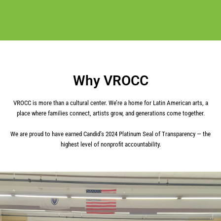
Why VROCC
VROCC is more than a cultural center. We’re a home for Latin American arts, a
place where families connect, artists grow, and generations come together.
We are proud to have earned Candid’s 2024 Platinum Seal of Transparency — the
highest level of nonprofit accountability.