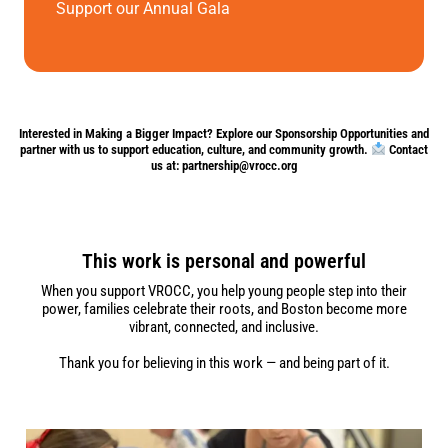
Support our Annual Gala
Interested in Making a Bigger Impact? Explore our Sponsorship Opportunities and
partner with us to support education, culture, and community growth.
Contact
us at: partnership@vrocc.org
This work is personal and powerful
When you support VROCC, you help young people step into their
power, families celebrate their roots, and Boston become more
vibrant, connected, and inclusive.
Thank you for believing in this work — and being part of it.