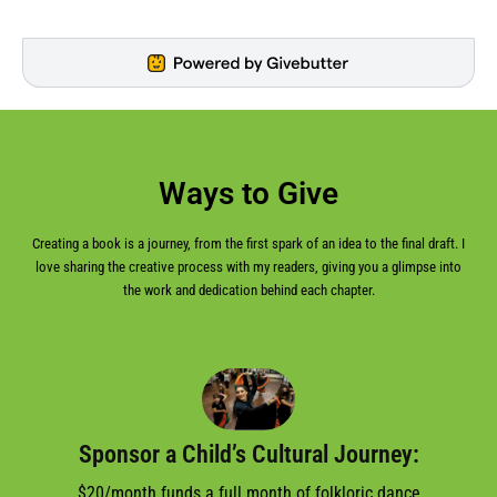
Ways to Give
Creating a book is a journey, from the first spark of an idea to the final draft. I
love sharing the creative process with my readers, giving you a glimpse into
the work and dedication behind each chapter.
Sponsor a Child’s Cultural Journey:
$20/month funds a full month of folkloric dance