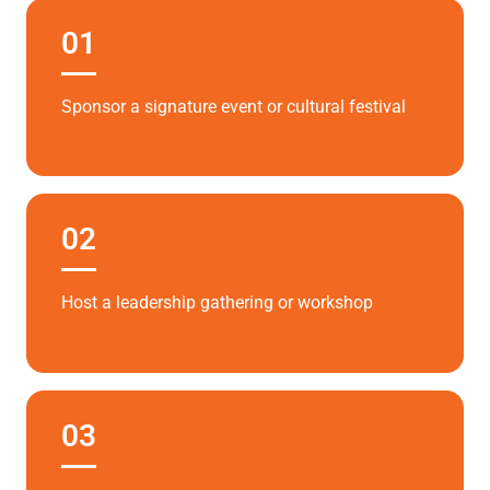
01
Sponsor a signature event or cultural festival
02
Host a leadership gathering or workshop
03