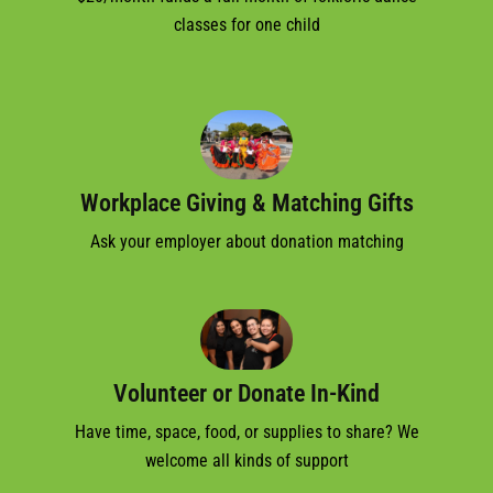
classes for one child
Workplace Giving & Matching Gifts
Ask your employer about donation matching
Volunteer or Donate In-Kind
Have time, space, food, or supplies to share? We
welcome all kinds of support