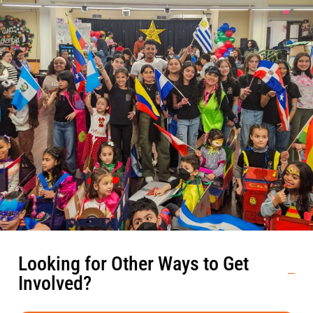
Looking for Other Ways to Get
Involved?