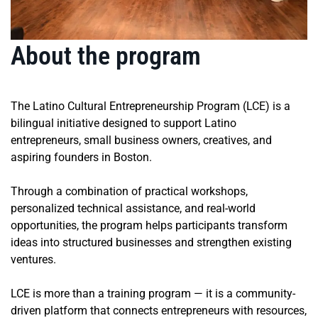
About the program
The Latino Cultural Entrepreneurship Program (LCE) is a
bilingual initiative designed to support Latino
entrepreneurs, small business owners, creatives, and
aspiring founders in Boston.
Through a combination of practical workshops,
personalized technical assistance, and real-world
opportunities, the program helps participants transform
ideas into structured businesses and strengthen existing
ventures.
LCE is more than a training program — it is a community-
driven platform that connects entrepreneurs with resources,