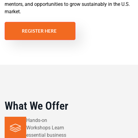
mentors, and opportunities to grow sustainably in the U.S.
market.
REGISTER HERE
What We Offer
Hands-on
Workshops Learn
essential business