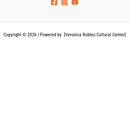
Copyright © 2026 | Powered by [Veronica Robles Cultural Center]