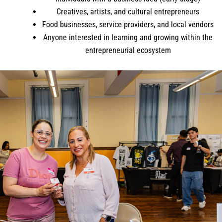
Creatives, artists, and cultural entrepreneurs
Food businesses, service providers, and local vendors
Anyone interested in learning and growing within the
entrepreneurial ecosystem