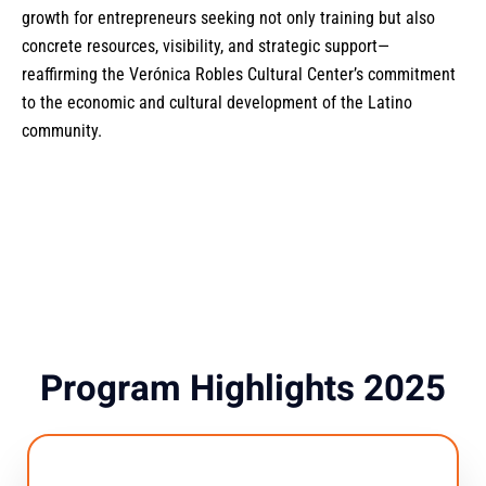
growth for entrepreneurs seeking not only training but also
concrete resources, visibility, and strategic support—
reaffirming the Verónica Robles Cultural Center’s commitment
to the economic and cultural development of the Latino
community.
Program Highlights 2025