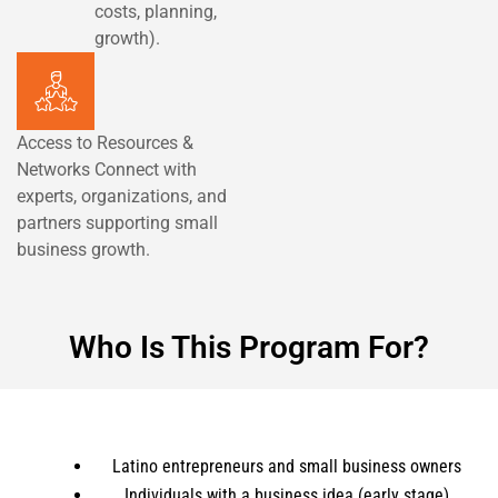
costs, planning,
growth).
Access to Resources &
Networks Connect with
experts, organizations, and
partners supporting small
business growth.
Who Is This Program For?
Latino entrepreneurs and small business owners
Individuals with a business idea (early stage)