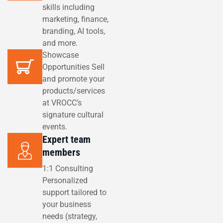
skills including
marketing, finance,
branding, AI tools,
and more.
Showcase
Opportunities Sell
and promote your
products/services
at VROCC’s
signature cultural
events.
Expert team
members
1:1 Consulting
Personalized
support tailored to
your business
needs (strategy,