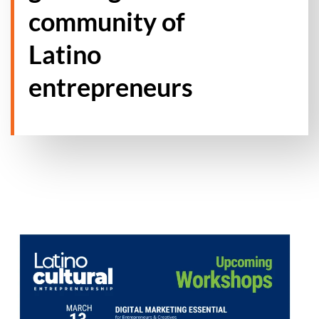
community of
Latino
entrepreneurs