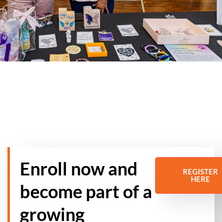
Enroll now and
REGISTER
HERE
become part of a
growing