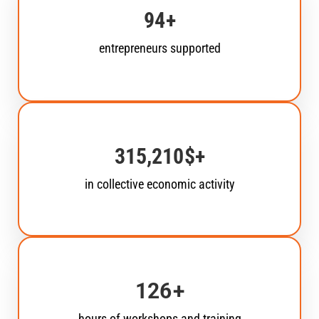
135
+
entrepreneurs supported
451,592
$+
in collective economic activity
180
+
hours of workshops and training