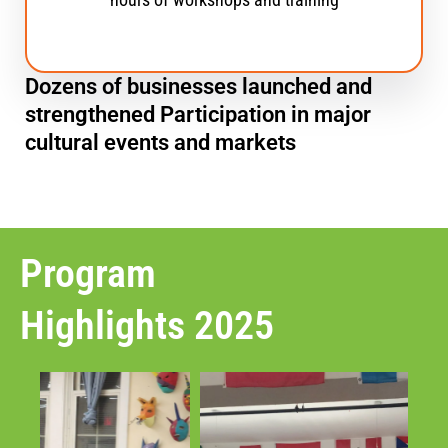
Dozens of businesses launched and
strengthened Participation in major
cultural events and markets
Program
Highlights 2025