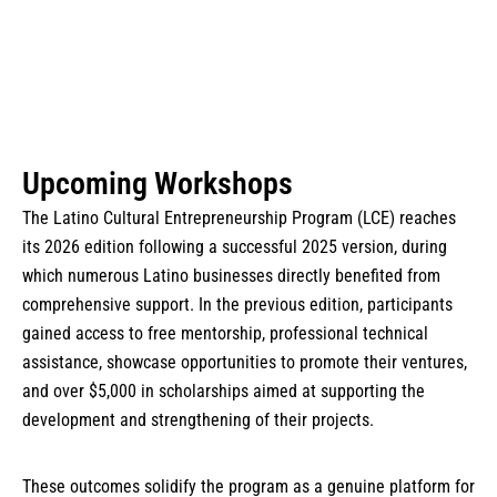
Upcoming Workshops
The Latino Cultural Entrepreneurship Program (LCE) reaches
its 2026 edition following a successful 2025 version, during
which numerous Latino businesses directly benefited from
comprehensive support. In the previous edition, participants
gained access to free mentorship, professional technical
assistance, showcase opportunities to promote their ventures,
and over $5,000 in scholarships aimed at supporting the
development and strengthening of their projects.
These outcomes solidify the program as a genuine platform for