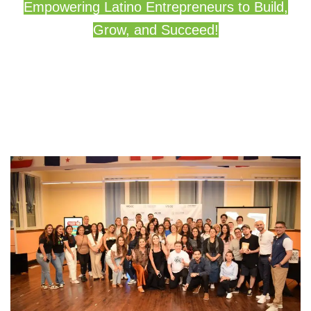
Empowering Latino Entrepreneurs to Build,
Grow, and Succeed!