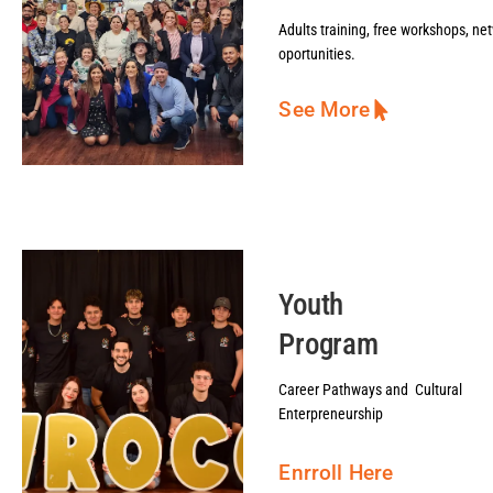
Adults training, free workshops, ne
oportunities.
See More
Youth
Program
Career Pathways and Cultural
Enterpreneurship
Enrroll Here