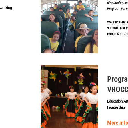
circumstances
tworking
Program will n
We sincerely 
support. Our 
remains strong
Progr
VROC
Education:
Ar
Leadership
More inf