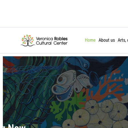
Skip
to
content
Home
About us
Arts,