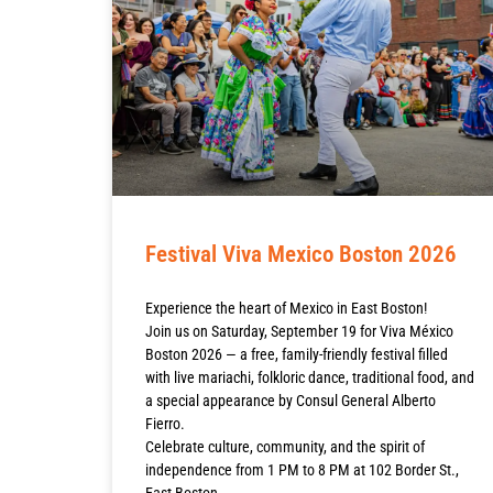
Festival Viva Mexico Boston 2026
Experience the heart of Mexico in East Boston!
Join us on Saturday, September 19 for Viva México
Boston 2026 — a free, family-friendly festival filled
with live mariachi, folkloric dance, traditional food, and
a special appearance by Consul General Alberto
Fierro.
Celebrate culture, community, and the spirit of
independence from 1 PM to 8 PM at 102 Border St.,