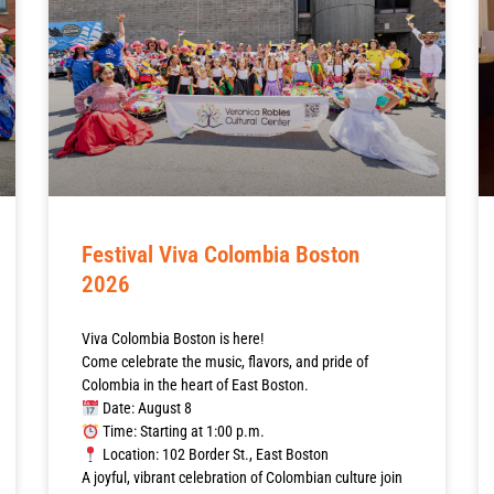
Festival Viva Colombia Boston
2026
Viva Colombia Boston is here!
Come celebrate the music, flavors, and pride of
Colombia in the heart of East Boston.
Date: August 8
Time: Starting at 1:00 p.m.
Location: 102 Border St., East Boston
A joyful, vibrant celebration of Colombian culture join