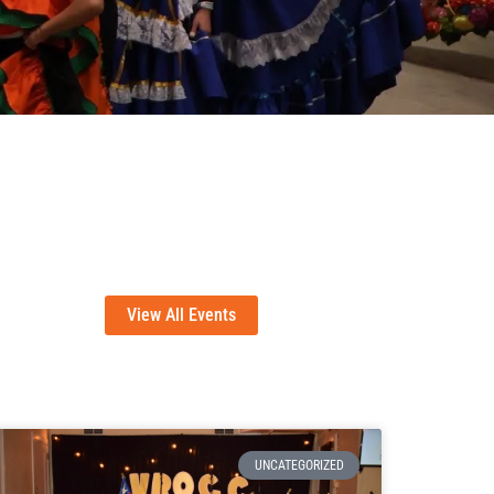
View All Events
UNCATEGORIZED