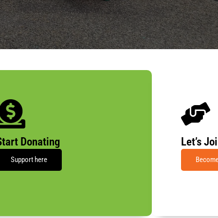
Start Donating
Let’s Jo
Support here
Become 