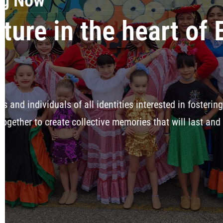
t
, and celebrating
lifetime.