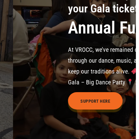
day
aising Gala 2026
o creating, teaching, and celebrating culture—serving 
ograms. Your support helps us empower youth, strength
n March 7, 2026 6:00 PM – 9:00 PM | Gala Celebration 
an St., East Boston