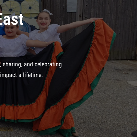
your Gala tickets to
Annual Fundr
At VROCC, we’ve remained committed t
through our dance, music, and art pr
keep our traditions alive.
Join Us o
Gala – Big Dance Party
282 Meridi
SUPPORT HERE