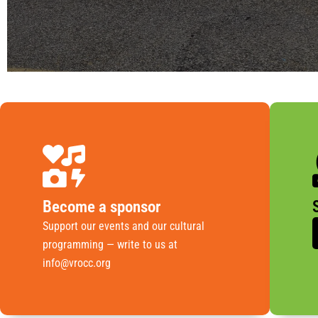
Become a sponsor
Support our events and our cultural
programming — write to us at
info@vrocc.org