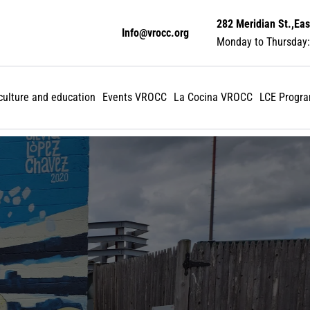
282 Meridian St.,Eas
Info@vrocc.org
Monday to Thursday:
 culture and education
Events VROCC
La Cocina VROCC
LCE Progr
Make an impact: Don