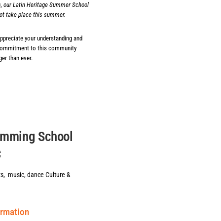
, our Latin Heritage Summer School
ot take place this summer.
appreciate your understanding and
commitment to this community
er than ever.
amming School
C
ts, music, dance Culture &
ormation