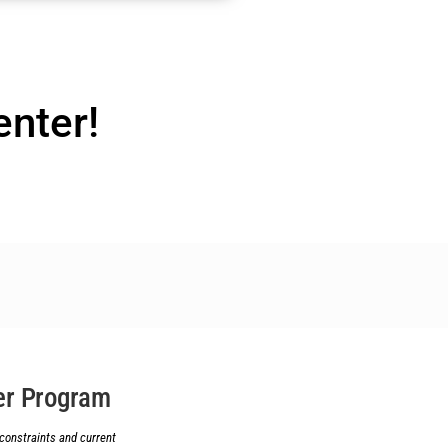
enter!
r Program
constraints and current