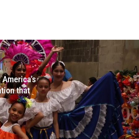
n America’s
tion that