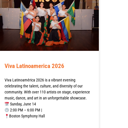
Viva Latinoamerica 2026
Viva Latinoamérica 2026 is a vibrant evening
celebrating the talent, culture, and diversity of our
community. With over 110 artists on stage, experience
music, dance, and art in an unforgettable showcase.
Sunday, June 14
2:00 PM – 6:00 PM |
Boston Symphony Hall