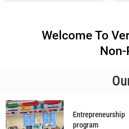
Welcome To Vero
Non-P
Ou
Entrepreneurship
program