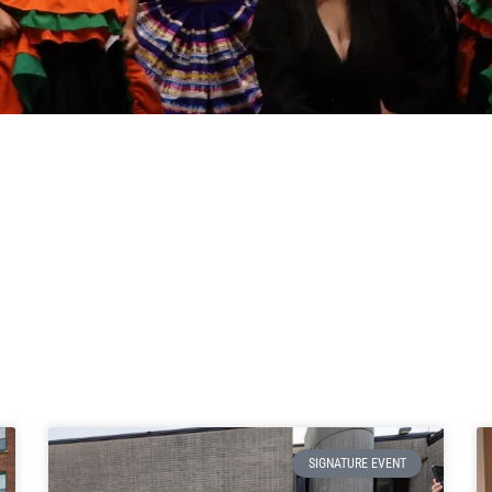
SIGNATURE EVENT