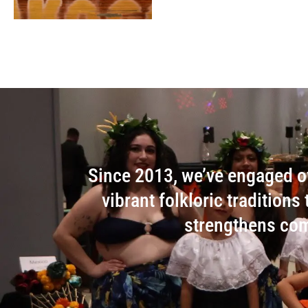
Since 2013, we’ve engaged ov
vibrant folkloric tradition
strengthens com