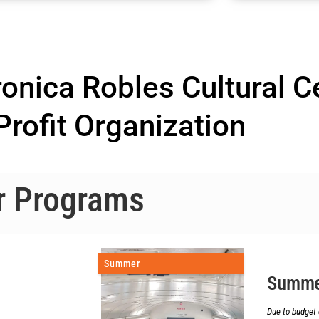
nica Robles Cultural C
rofit Organization
r Programs
Summer
Summe
Due to budget 