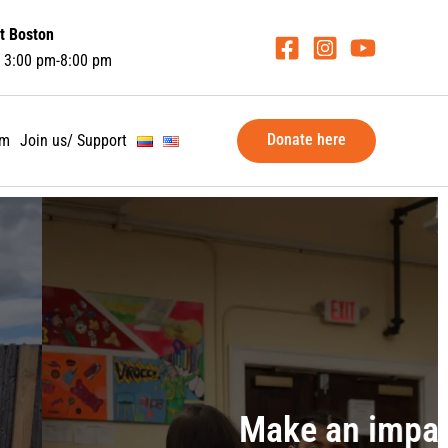
t Boston
 3:00 pm-8:00 pm
Donate here
am
Join us/ Support
ate, volunteer, become a spons