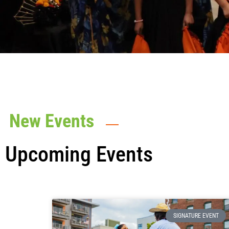
New Events
Upcoming Events
SIGNATURE EVENT