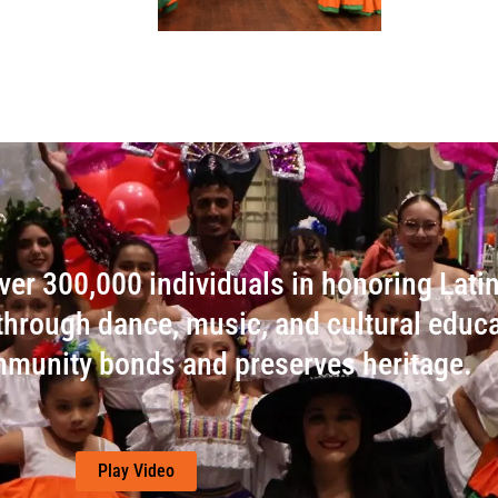
er 300,000 individuals in honoring Lati
s through dance, music, and cultural educa
munity bonds and preserves heritage.
Play Video