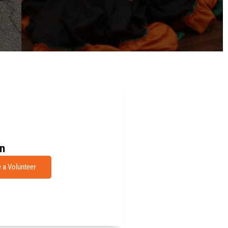
in
a Volunteer