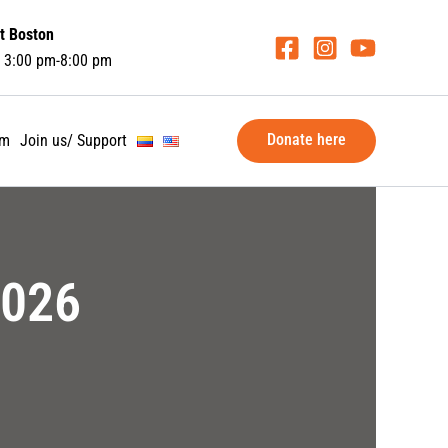
t Boston
 3:00 pm-8:00 pm
Donate here
am
Join us/ Support
2026