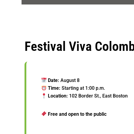
Festival Viva Colom
Date:
August 8
Time:
Starting at 1:00 p.m.
Location:
102 Border St., East Boston
Free and open to the public