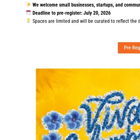
We welcome small businesses, startups, and commun
Deadline to pre-register: July 20, 2026
Spaces are limited and will be curated to reflect the 
Pre Reg