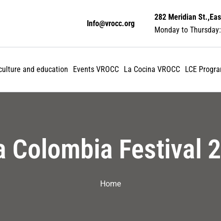
282 Meridian St.,Eas
Info@vrocc.org
Monday to Thursday:
 culture and education
Events VROCC
La Cocina VROCC
LCE Progr
a Colombia Festival 
Home