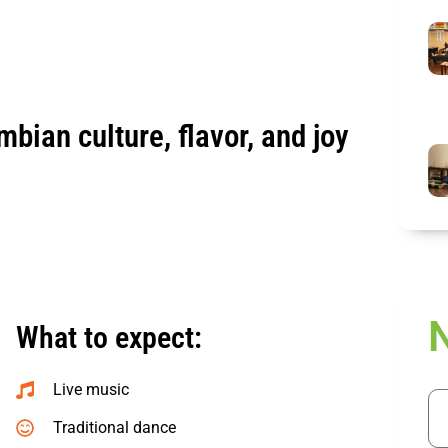
mbian culture, flavor, and joy
What to expect:
Live music
Ema
Traditional dance