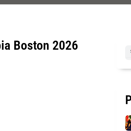
bia Boston 2026
Sea
P