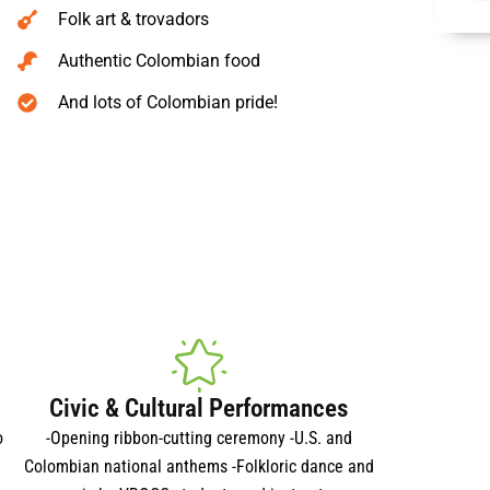
Folk art & trovadors
Authentic Colombian food
And lots of Colombian pride!
Civic & Cultural Performances
o
-Opening ribbon-cutting ceremony -U.S. and
Colombian national anthems -Folkloric dance and