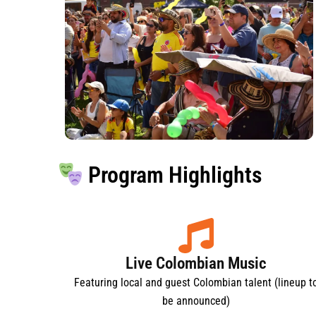
Program Highlights
Live Colombian Music
Featuring local and guest Colombian talent (lineup t
be announced)