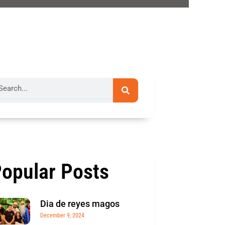
rch
opular Posts
Dia de reyes magos
December 9, 2024