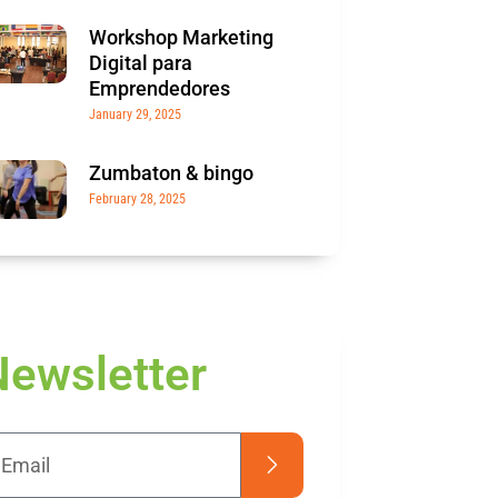
Workshop Marketing
Digital para
Emprendedores
January 29, 2025
Zumbaton & bingo
February 28, 2025
Newsletter
Submit
il