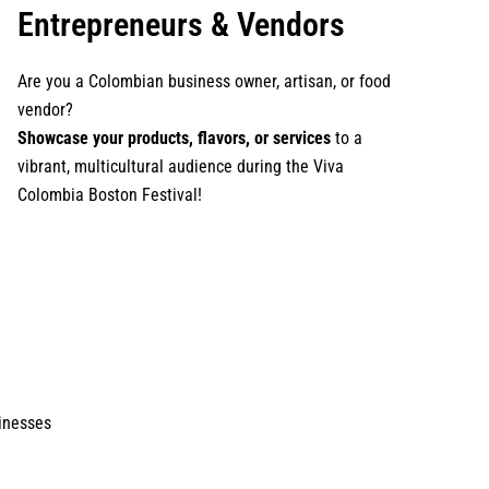
Entrepreneurs & Vendors
Are you a Colombian business owner, artisan, or food
vendor?
Showcase your products, flavors, or services
to a
vibrant, multicultural audience during the Viva
Colombia Boston Festival!
inesses