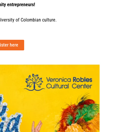
ity entrepreneurs!
diversity of Colombian culture.
ister here