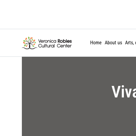
Skip
to
content
Home
About us
Arts,
Viv