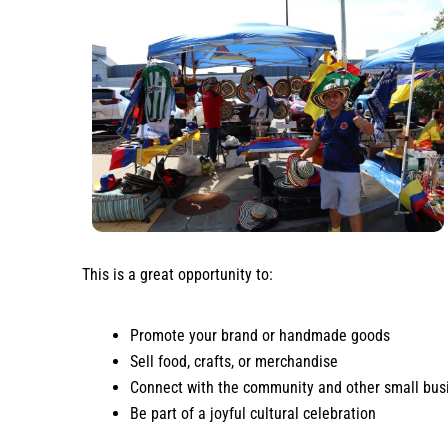
This is a great opportunity to:
Promote your brand or handmade goods
Sell food, crafts, or merchandise
Connect with the community and other small bus
Be part of a joyful cultural celebration