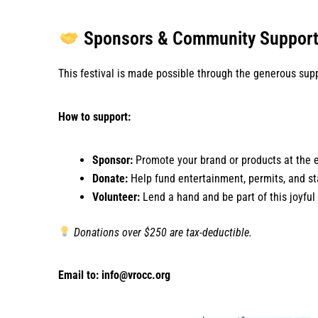
Sponsors & Community Suppor
This festival is made possible through the generous supp
How to support:
Sponsor:
Promote your brand or products at the 
Donate:
Help fund entertainment, permits, and st
Volunteer:
Lend a hand and be part of this joyful
Donations over $250 are tax-deductible.
Email to: info@vrocc.org