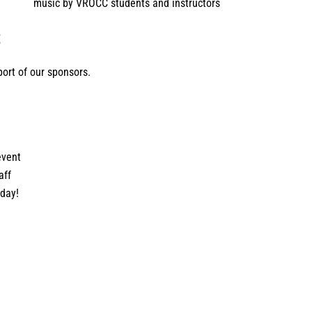
music by VROCC students and instructors
t
ort of our sponsors.
event
aff
 day!