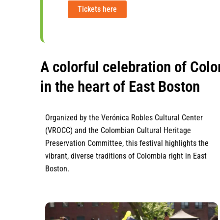
Tickets here
A colorful celebration of Colo
in the heart of East Boston
Organized by the Verónica Robles Cultural Center
(VROCC) and the Colombian Cultural Heritage
Preservation Committee, this festival highlights the
vibrant, diverse traditions of Colombia right in East
Boston.