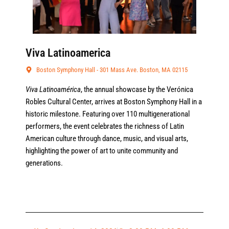
Viva Latinoamerica
Boston Symphony Hall - 301 Mass Ave. Boston, MA 02115
Viva Latinoamérica
, the annual showcase by the Verónica
Robles Cultural Center, arrives at Boston Symphony Hall in a
historic milestone. Featuring over 110 multigenerational
performers, the event celebrates the richness of Latin
American culture through dance, music, and visual arts,
highlighting the power of art to unite community and
generations.