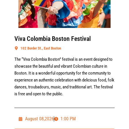
Viva Colombia Boston Festival
102 Border St., East Boston
The “Viva Colombia Boston” festival is an event designed to
showcase the beautiful and vibrant Colombian culture in
Boston. It is a wonderful opportunity for the community to
experience an authentic celebration with delicious food, folk
dances, troubadours, music, and traditional art. The festival
is free and open to the public.
August 08,2026
1:00 PM