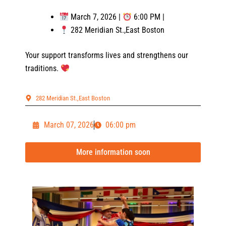
March 7, 2026 |
6:00 PM |
282 Meridian St.,East Boston
Your support transforms lives and strengthens our
traditions.
282 Meridian St.,East Boston
March 07, 2026
06:00 pm
More information soon