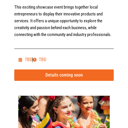
This exciting showcase event brings together local
entrepreneurs to display their innovative products and
services. It offers a unique opportunity to explore the
creativity and passion behind each business, while
connecting with the community and industry professionals.
TBD
TBD
Details coming soon