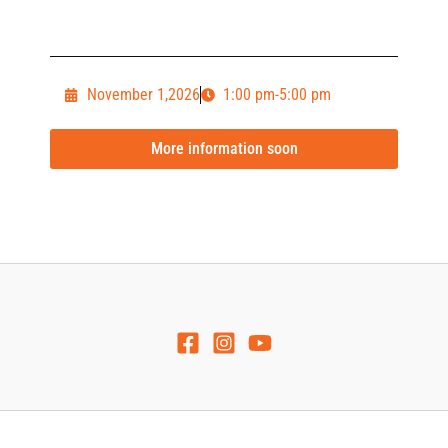
November 1,2026
1:00 pm-5:00 pm
More information soon