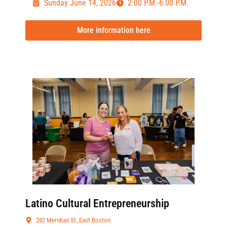
Sunday June 14, 2026
2:00 P.M.-6:00 P.M.
More information here
Latino Cultural Entrepreneurship
282 Meridian St.,East Boston