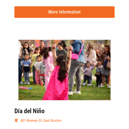
More information
Día del Niño
401 Bremen St.,East Boston