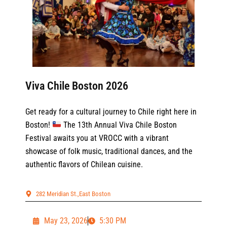
Viva Chile Boston 2026
Get ready for a cultural journey to Chile right here in
Boston!
The 13th Annual Viva Chile Boston
Festival awaits you at VROCC with a vibrant
showcase of folk music, traditional dances, and the
authentic flavors of Chilean cuisine.
282 Meridian St.,East Boston
May 23, 2026
5:30 PM