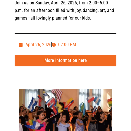
Join us on Sunday, April 26, 2026, from 2:00–5:00
p.m. for an afternoon filled with joy, dancing, art, and
games—all lovingly planned for our kids.
April 26, 2026
02:00 PM
More information here