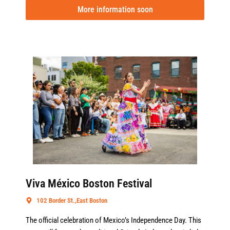
More information soon
Viva México Boston Festival
102 Border St.,East Boston
The official celebration of Mexico’s Independence Day. This