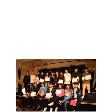
Marca tu calendario para estas emocionantes
oportunidades de conectar y acercarte a tus
raíces