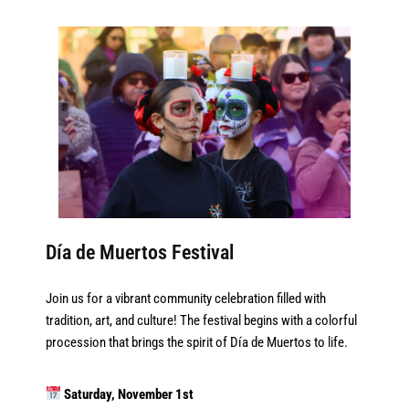
Día de Muertos Festival
Join us for a vibrant community celebration filled with
tradition, art, and culture! The festival begins with a colorful
procession that brings the spirit of Día de Muertos to life.
Saturday, November 1st