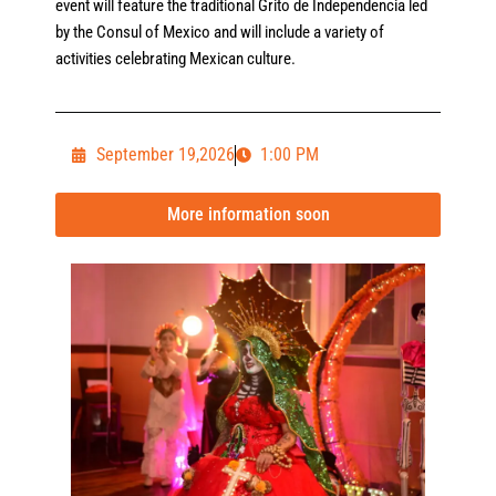
event will feature the traditional Grito de Independencia led
by the Consul of Mexico and will include a variety of
activities celebrating Mexican culture.
September 19,2026
1:00 PM
More information soon