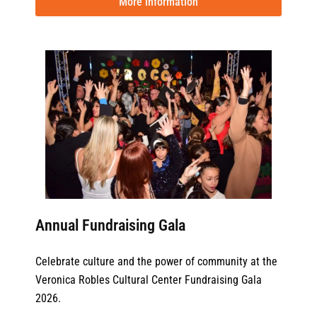
More information
Annual Fundraising Gala
Celebrate culture and the power of community at the
Veronica Robles Cultural Center Fundraising Gala
2026.