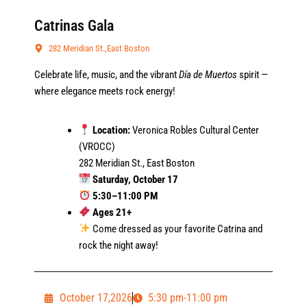
Catrinas Gala
282 Meridian St.,East Boston
Celebrate life, music, and the vibrant
Día de Muertos
spirit —
where elegance meets rock energy!
Location:
Veronica Robles Cultural Center
(VROCC)
282 Meridian St., East Boston
Saturday, October 17
5:30–11:00 PM
Ages 21+
Come dressed as your favorite Catrina and
rock the night away!
October 17,2026
5:30 pm-11:00 pm