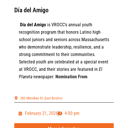
Día del Amigo
Día del Amigo
is VROCC’s annual youth
recognition program that honors Latino high
school juniors and seniors across Massachusetts
who demonstrate leadership, resilience, and a
strong commitment to their communities.
Selected youth are celebrated at a special event
at VROCC, and their stories are featured in
El
Planeta
newspaper.
Nomination From
282 Meridian St.,East Boston
February 21, 2026
4:00 pm